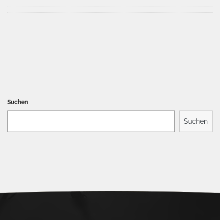
Suchen
Suchen